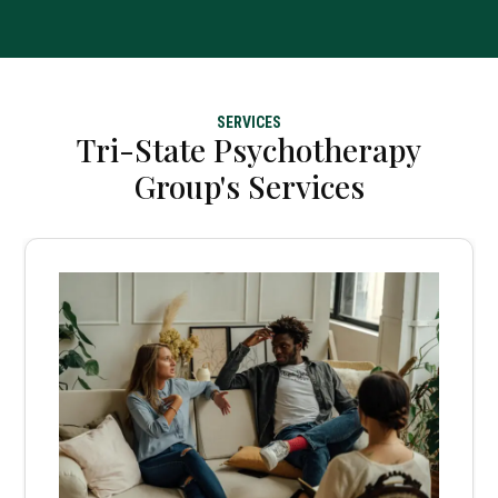
SERVICES
Tri-State Psychotherapy
Group's Services