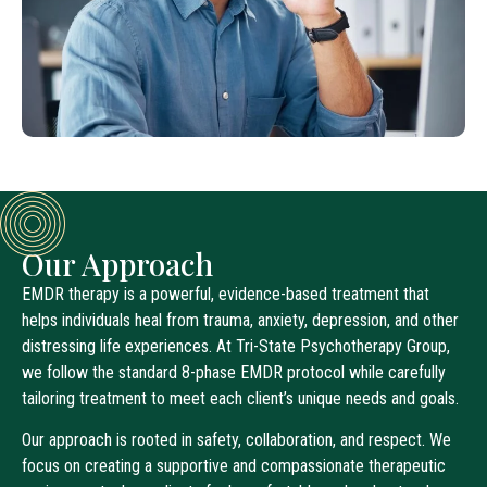
Our Approach
EMDR therapy is a powerful, evidence-based treatment that
helps individuals heal from trauma, anxiety, depression, and other
distressing life experiences. At Tri-State Psychotherapy Group,
we follow the standard 8-phase EMDR protocol while carefully
tailoring treatment to meet each client’s unique needs and goals.
Our approach is rooted in safety, collaboration, and respect. We
focus on creating a supportive and compassionate therapeutic