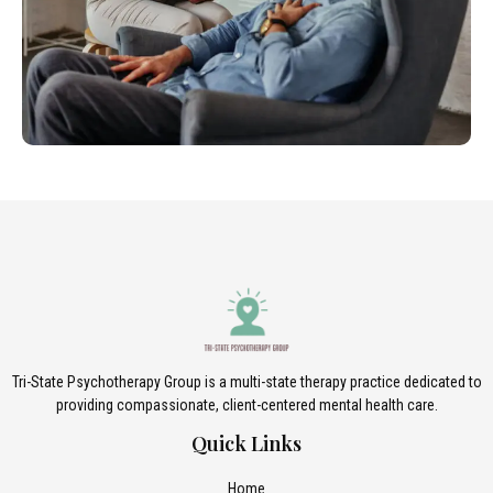
Tri-State Psychotherapy Group is a multi-state therapy practice dedicated to
providing compassionate, client-centered mental health care.
Quick Links
Home