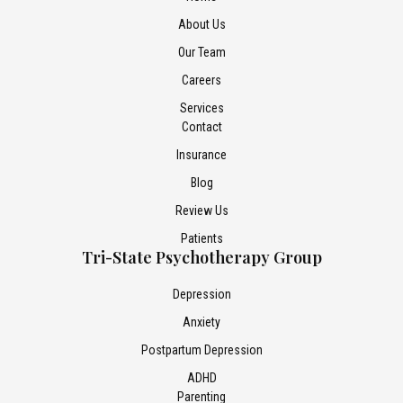
About Us
Our Team
Careers
Services
Contact
Insurance
Blog
Review Us
Patients
Tri-State Psychotherapy Group
Depression
Anxiety
Postpartum Depression
ADHD
Parenting