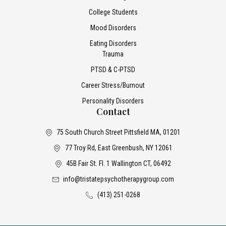
College Students
Mood Disorders
Eating Disorders
Trauma
PTSD & C-PTSD
Career Stress/Burnout
Personality Disorders
Contact
75 South Church Street Pittsfield MA, 01201
77 Troy Rd, East Greenbush, NY 12061
45B Fair St. Fl. 1 Wallington CT, 06492
info@tristatepsychotherapygroup.com
(413) 251-0268