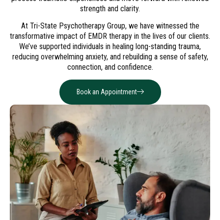
strength and clarity.
At Tri-State Psychotherapy Group, we have witnessed the
transformative impact of EMDR therapy in the lives of our clients.
We’ve supported individuals in healing long-standing trauma,
reducing overwhelming anxiety, and rebuilding a sense of safety,
connection, and confidence.
Book an Appointment