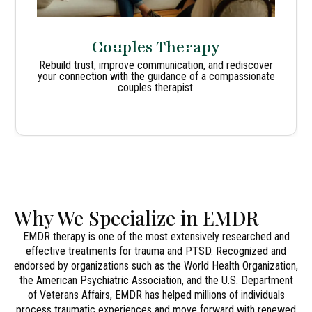
Couples Therapy
Rebuild trust, improve communication, and rediscover
your connection with the guidance of a compassionate
couples therapist.
Why We Specialize in EMDR
EMDR therapy is one of the most extensively researched and
effective treatments for trauma and PTSD. Recognized and
endorsed by organizations such as the World Health Organization,
the American Psychiatric Association, and the U.S. Department
of Veterans Affairs, EMDR has helped millions of individuals
process traumatic experiences and move forward with renewed