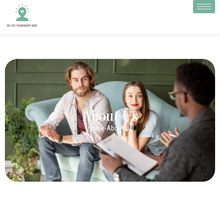
About Us
Home
-
About Us