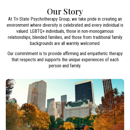
Our Story
At Tri-State Psychotherapy Group, we take pride in creating an
environment where diversity is celebrated and every individual is
valued. LGBTQ+ individuals, those in non-monogamous
relationships, blended families, and those from traditional family
backgrounds are all warmly welcomed.
Our commitment is to provide affirming and empathetic therapy
that respects and supports the unique experiences of each
person and family.