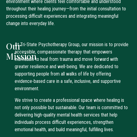
environment where clients feel comfortable and understood
throughout their healing journey—from the initial consultation to
processing difficult experiences and integrating meaningful
change into everyday life.
Our
At Tri-State Psychotherapy Group, our mission is to provide
accessible, compassionate therapy that empowers
Mission
individuals to heal from trauma and move forward with
greater resilience and well-being. We are dedicated to
supporting people from all walks of life by offering
evidence-based care in a safe, inclusive, and supportive
environment.
We strive to create a professional space where healing is
not only possible but sustainable. Our team is committed to
delivering high-quality mental health services that help
individuals process difficult experiences, strengthen
emotional health, and build meaningful, fulfilling lives.