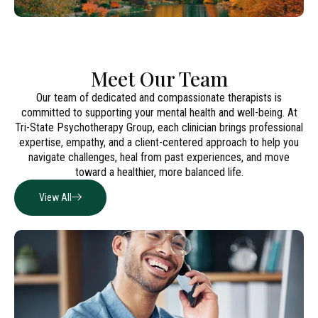
Meet Our Team
Our team of dedicated and compassionate therapists is
committed to supporting your mental health and well-being. At
Tri-State Psychotherapy Group, each clinician brings professional
expertise, empathy, and a client-centered approach to help you
navigate challenges, heal from past experiences, and move
toward a healthier, more balanced life.
View All