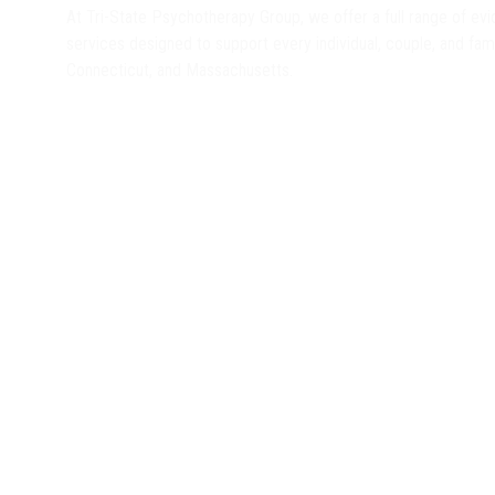
At Tri-State Psychotherapy Group, we offer a full range of e
services designed to support every individual, couple, and fa
Connecticut, and Massachusetts.
Find Therapy Near You
Therapy in Connecticut
Virtual Therapy
Therapy in Massachusetts
In-Person Great Barrington, MA
In-Person
Virtual Therapy
Therapy in New York
In-Person Albany, NY
Virtual Therapy