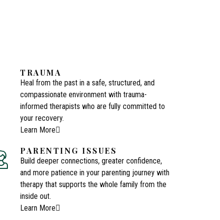
TRAUMA
Heal from the past in a safe, structured, and
compassionate environment with trauma-
informed therapists who are fully committed to
your recovery.
Learn More
PARENTING ISSUES
Build deeper connections, greater confidence,
and more patience in your parenting journey with
therapy that supports the whole family from the
inside out.
Learn More