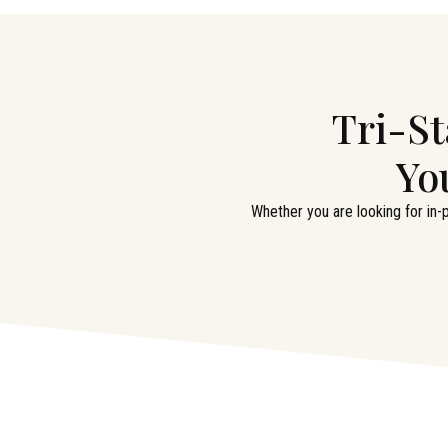
Tri-St
Yo
Whether you are looking for in-p