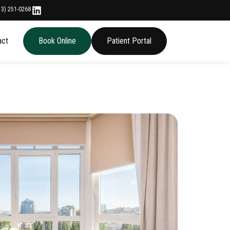
13) 251-0268
act
Book Online
Patient Portal