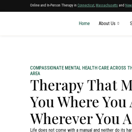
Online and In-Person Therapy in
Connecticut
,
Massachusetts
and
New
Home
About Us
S
COMPASSIONATE MENTAL HEALTH CARE ACROSS TH
AREA
Therapy That M
You Where You 
Wherever You A
Life does not come with a manual and neither do its h