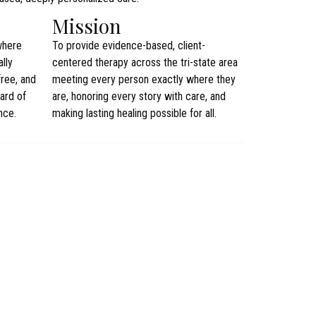
Mission
where
To provide evidence-based, client-
lly
centered therapy across the tri-state area
ree, and
meeting every person exactly where they
ard of
are, honoring every story with care, and
nce.
making lasting healing possible for all.