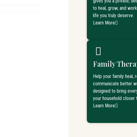
gives you a private, d
vidence-based therapy
to heal, grow, and wor
mily across New York,
life you truly deserve.
Learn More
Family Thera
 Pittsfield, MA
Help your family heal, 
communicate better wi
designed to bring eve
your household closer 
Learn More