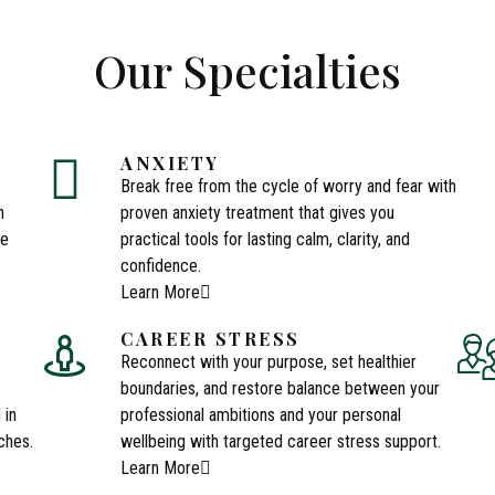
Our Specialties
ANXIETY
Break free from the cycle of worry and fear with
n
proven anxiety treatment that gives you
ce
practical tools for lasting calm, clarity, and
confidence.
Learn More
CAREER STRESS
Reconnect with your purpose, set healthier
boundaries, and restore balance between your
 in
professional ambitions and your personal
ches.
wellbeing with targeted career stress support.
Learn More