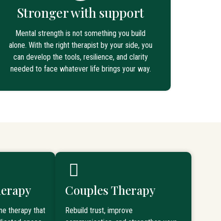
Stronger with support
Mental strength is not something you build
alone. With the right therapist by your side, you
can develop the tools, resilience, and clarity
needed to face whatever life brings your way.
herapy
Couples Therapy
ne therapy that
Rebuild trust, improve