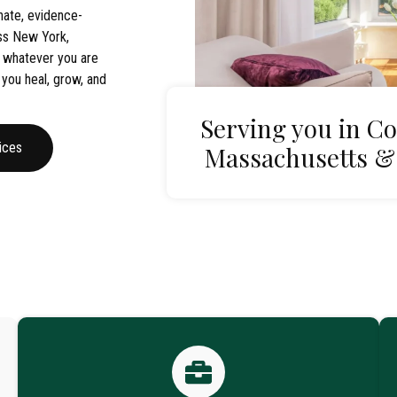
ate, evidence-
oss New York,
 whatever you are
 you heal, grow, and
Serving you in Co
ices
Massachusetts &