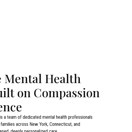
e Mental Health
uilt on Compassion
ence
s a team of dedicated mental health professionals
d families across New York, Connecticut, and
sed, deeply personalized care.