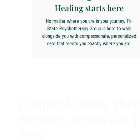
Healing starts here
No matter where you are in your journey, Tri-
State Psychotherapy Group is here to walk
alongside you with compassionate, personalized
care that meets you exactly where you are.
Comprehensive Ther
Services Across the T
Area