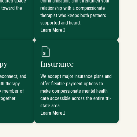
edicated space
communication, and strengthen your
k toward the
relationship with a compassionate
therapist who keeps both partners
supported and heard.
Learn More
py
Insurance
reconnect, and
We accept major insurance plans and
th therapy
offer flexible payment options to
ry member of
make compassionate mental health
together.
care accessible across the entire tri-
state area.
Learn More