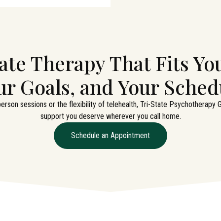
ate Therapy That Fits You
ur Goals, and Your Sched
erson sessions or the flexibility of telehealth, Tri-State Psychotherapy
support you deserve wherever you call home.
Schedule an Appointment