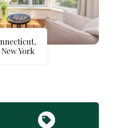
nnecticut,
 New York