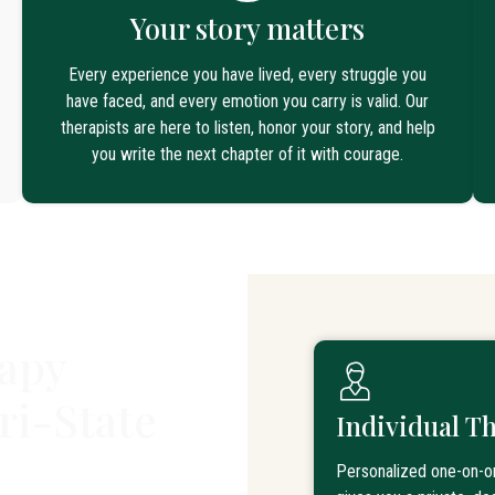
Your story matters
Every experience you have lived, every struggle you
have faced, and every emotion you carry is valid. Our
therapists are here to listen, honor your story, and help
you write the next chapter of it with courage.
apy
ri-State
Individual T
Personalized one-on-o