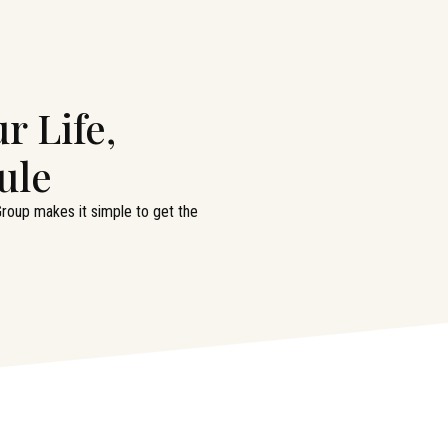
r Life,
ule
 Group makes it simple to get the