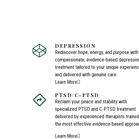
DEPRESSION
Rediscover hope, energy, and purpose with
compassionate, evidence-based depressio
treatment tailored to your unique experien
and delivered with genuine care.
Learn More
PTSD/C-PTSD
Reclaim your peace and stability with
specialized PTSD and C-PTSD treatment
delivered by experienced therapists trained
the most effective evidence-based approa
Learn More