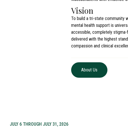
Vision
To build a tri-state community 
mental health support is universa
accessible, completely stigma-f
delivered with the highest stand
compassion and clinical excelle
About Us
JULY 6 THROUGH JULY 31, 2026