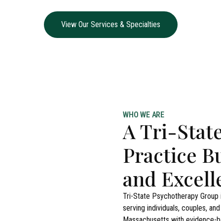
View Our Services & Specialties
WHO WE ARE
A Tri-Stat
Practice B
and Excell
Tri-State Psychotherapy Group i
serving individuals, couples, an
Massachusetts with evidence-ba