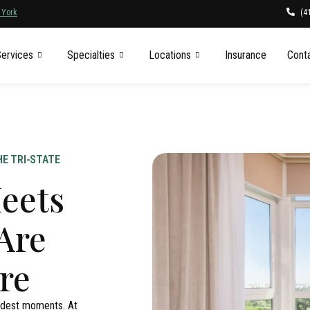
(4
 York
ervices
Specialties
Locations
Insurance
Cont
E TRI-STATE
eets
Are
re
ardest moments. At