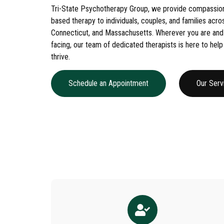
Tri-State Psychotherapy Group, we provide compassion
based therapy to individuals, couples, and families acr
Connecticut, and Massachusetts. Wherever you are and
facing, our team of dedicated therapists is here to help
thrive.
Schedule an Appointment
Our Serv