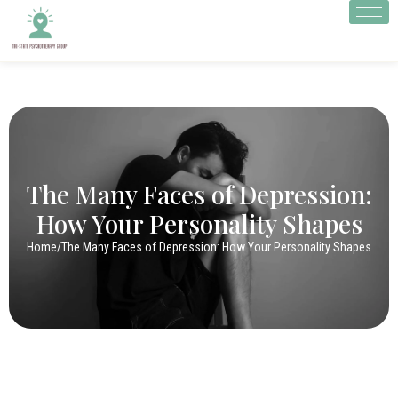
The Many Faces of Depression:
How Your Personality Shapes
Home
/
The Many Faces of Depression: How Your Personality Shapes