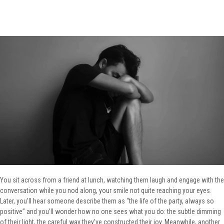
You sit across from a friend at lunch, watching them laugh and engage with the
conversation while you nod along, your smile not quite reaching your eyes.
Later, you’ll hear someone describe them as “the life of the party, always so
positive” and you’ll wonder how no one sees what you do: the subtle dimming
of their light, the careful way they’ve constructed their joy. Meanwhile, another