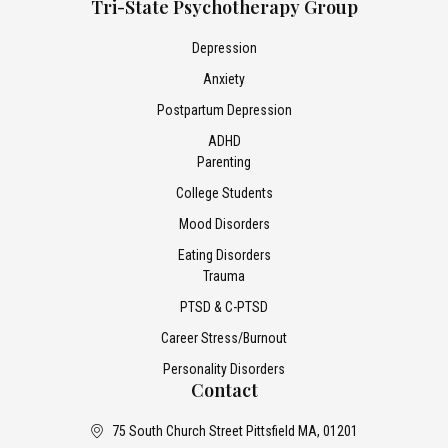
Tri-State Psychotherapy Group
Depression
Anxiety
Postpartum Depression
ADHD
Parenting
College Students
Mood Disorders
Eating Disorders
Trauma
PTSD & C-PTSD
Career Stress/Burnout
Personality Disorders
Contact
75 South Church Street Pittsfield MA, 01201