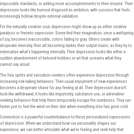
impossible standards, or adding more accomplishments to their résumé. Their
depression looks like burnout disguised as ambition, with success that feels
increasingly hollow despite external validation.
For the naturally creative soul, depression might show up as either creative
paralysis or frenetic expression. Some find their imagination, once a wellspring
of joy, becomes inaccessible, colors fading to gray. Others create with
desperate intensity, their art becoming darker, their output manic, as they try to
externalize what’s happening internally. Their depression looks like either a
sudden abandonment of beloved hobbies or art that screams what they
cannot say aloud.
The free spirits and sensation-seekers often experience depression through
increasing risk-taking behaviors. Their usual enjoyment of new experiences
becomes a desperate chase for any feeling at all. Their depression doesn’t
look like withdrawal, it looks like impulsivity, substance use, or adrenaline-
seeking behaviors that help them temporarily escape the numbness. They run
faster just to feel the wind on their skin when everything else has gone cold.
Connection is a powerful counterbalance to these personalized expressions
of depression. When we understand how our personality shapes our
experience, we can better articulate what we’re feeling and seek help that