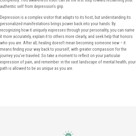
completely. This awareness itself can be the first step toward reclaiming your
authentic self from depression’s grip.
Depression is a complex visitor that adapts to its host, but understanding its
personalized manifestations brings power back into your hands. By
recognizing how it uniquely expresses through your personality, you can name
it more accurately, explain it to others more clearly, and seek help that honors
who you are. After all, healing doesn’t mean becoming someone new – it
means finding your way back to yourself, with greater compassion for the
journey you’ve traveled. So take a moment to reflect on your particular
expression of pain, and remember: in the vast landscape of mental health, your
path is allowed to be as unique as you are.