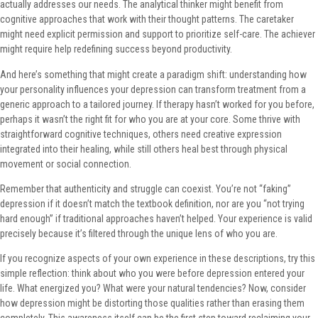
actually addresses our needs. The analytical thinker might benefit from
cognitive approaches that work with their thought patterns. The caretaker
might need explicit permission and support to prioritize self-care. The achiever
might require help redefining success beyond productivity.
And here’s something that might create a paradigm shift: understanding how
your personality influences your depression can transform treatment from a
generic approach to a tailored journey. If therapy hasn’t worked for you before,
perhaps it wasn’t the right fit for who you are at your core. Some thrive with
straightforward cognitive techniques, others need creative expression
integrated into their healing, while still others heal best through physical
movement or social connection.
Remember that authenticity and struggle can coexist. You’re not “faking”
depression if it doesn’t match the textbook definition, nor are you “not trying
hard enough” if traditional approaches haven’t helped. Your experience is valid
precisely because it’s filtered through the unique lens of who you are.
If you recognize aspects of your own experience in these descriptions, try this
simple reflection: think about who you were before depression entered your
life. What energized you? What were your natural tendencies? Now, consider
how depression might be distorting those qualities rather than erasing them