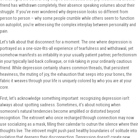
friend has withdrawn completely, their absence speaking volumes about their
struggle. If you’ve ever wondered why depression looks so different from
person to person – why some people crumble while others seem to function
on autopilot, you’re witnessing the complex interplay between personality and
pain.
Let’s talk about that disconnect for a moment. The one where depression is
portrayed as a one-size-fits-all experience of tearfulness and withdrawal, yet
somehow manifests as irritability in your usually patient partner, perfectionism
in your typically laid-back colleague, or risk-taking in your ordinarily cautious
friend. While depression certainly shares common threads, that persistent
heaviness, the muting of joy, the exhaustion that seeps into your bones, the
fabric it weaves through your life is uniquely colored by who you are at your
core.
First, let’s acknowledge something important: recognizing depression isn’t
always about spotting sadness. Sometimes, it’s about noticing when
someone’s natural tendencies become amplified or distorted beyond
recognition. The extrovert who once recharged through connection may now
use socializing as a mask, filling their calendar to outrun the silence where their
thoughts live. The introvert might push past healthy boundaries of solitude into
isolation that deepens their disconnection. Depression doesn’t create new