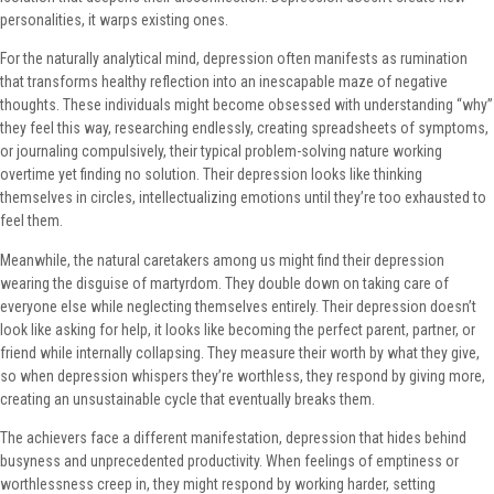
personalities, it warps existing ones.
For the naturally analytical mind, depression often manifests as rumination
that transforms healthy reflection into an inescapable maze of negative
thoughts. These individuals might become obsessed with understanding “why”
they feel this way, researching endlessly, creating spreadsheets of symptoms,
or journaling compulsively, their typical problem-solving nature working
overtime yet finding no solution. Their depression looks like thinking
themselves in circles, intellectualizing emotions until they’re too exhausted to
feel them.
Meanwhile, the natural caretakers among us might find their depression
wearing the disguise of martyrdom. They double down on taking care of
everyone else while neglecting themselves entirely. Their depression doesn’t
look like asking for help, it looks like becoming the perfect parent, partner, or
friend while internally collapsing. They measure their worth by what they give,
so when depression whispers they’re worthless, they respond by giving more,
creating an unsustainable cycle that eventually breaks them.
The achievers face a different manifestation, depression that hides behind
busyness and unprecedented productivity. When feelings of emptiness or
worthlessness creep in, they might respond by working harder, setting