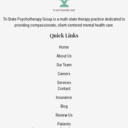
Tri-State Psychotherapy Group is a multi-state therapy practice dedicated to
providing compassionate, client-centered mental health care.
Quick Links
Home
About Us
Our Team
Careers
Services
Contact
Insurance
Blog
Review Us
Patients