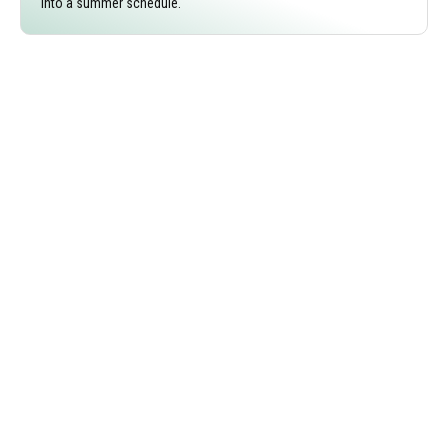
into a summer schedule.