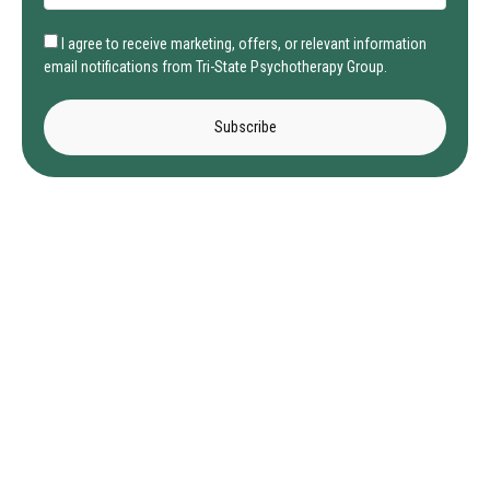
I agree to receive marketing, offers, or relevant information
email notifications from Tri-State Psychotherapy Group.
Subscribe