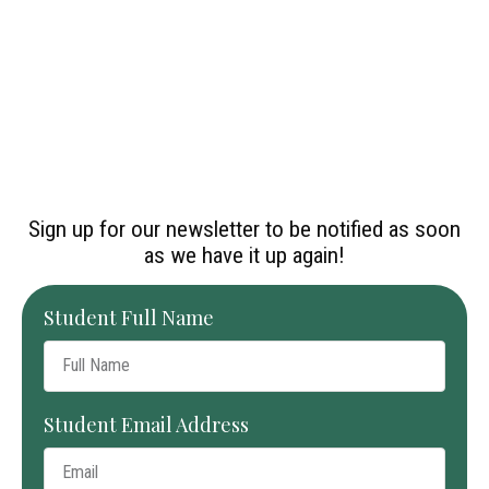
Sign up for our newsletter to be notified as soon
as we have it up again!
Student Full Name
Student Email Address