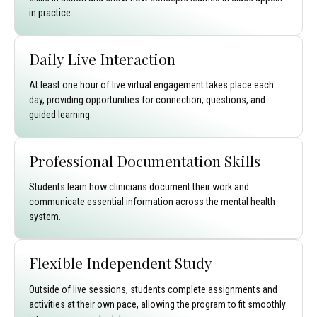
in practice.
Daily Live Interaction
At least one hour of live virtual engagement takes place each
day, providing opportunities for connection, questions, and
guided learning.
Professional Documentation Skills
Students learn how clinicians document their work and
communicate essential information across the mental health
system.
Flexible Independent Study
Outside of live sessions, students complete assignments and
activities at their own pace, allowing the program to fit smoothly