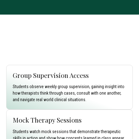
Group Supervision Access
Students observe weekly group supervision, gaining insight into
how therapists think through cases, consult with one another,
and navigate real world clinical situations.
Mock Therapy Sessions
Students watch mock sessions that demonstrate therapeutic
skills in action and show how concepts learned in class appear