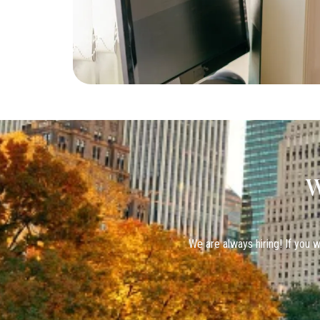
W
We are always hiring! If you w