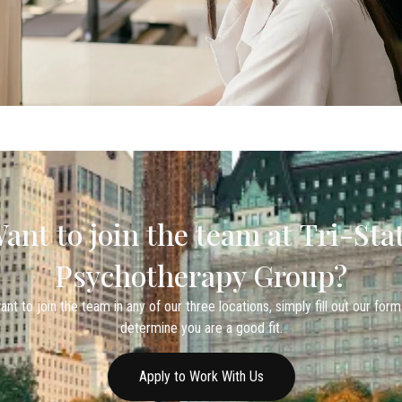
ant to join the team at Tri-Sta
Psychotherapy Group?
ant to join the team in any of our three locations, simply fill out our form
determine you are a good fit.
Apply to Work With Us