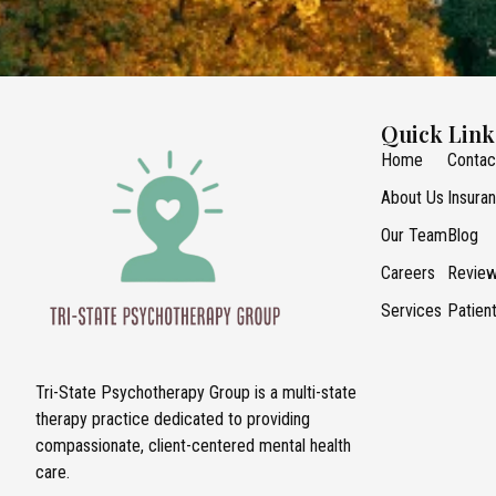
Quick Link
Home
Contac
About Us
Insura
Our Team
Blog
Careers
Revie
Services
Patien
Tri-State Psychotherapy Group is a multi-state
therapy practice dedicated to providing
compassionate, client-centered mental health
care.