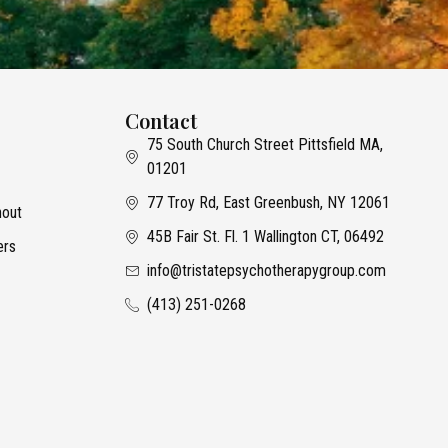
Contact
75 South Church Street Pittsfield MA,
01201
77 Troy Rd, East Greenbush, NY 12061
nout
45B Fair St. Fl. 1 Wallington CT, 06492
ers
info@tristatepsychotherapygroup.com
(413) 251-0268