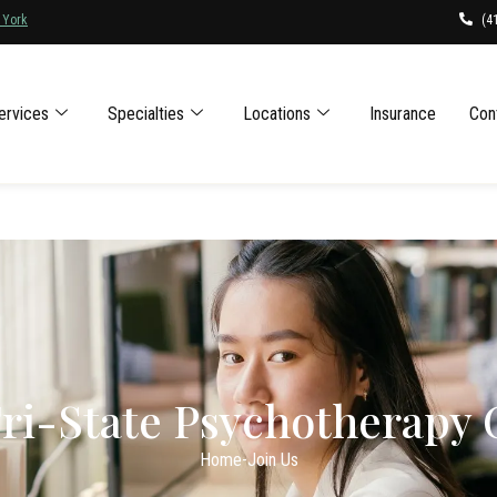
(4
 York
ervices
Specialties
Locations
Insurance
Con
Tri-State Psychotherapy
Home
-
Join Us