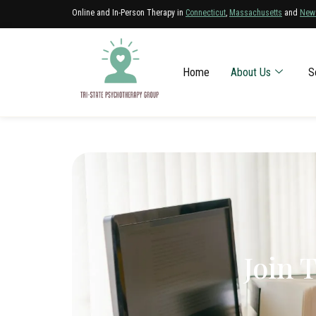
Online and In-Person Therapy in
Connecticut
,
Massachusetts
and
New
Home
About Us
S
Join 