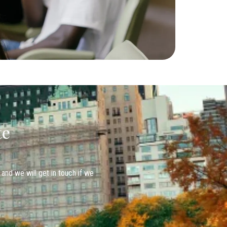
te
 and we will get in touch if we