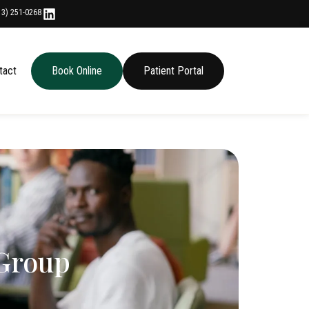
13) 251-0268
tact
Book Online
Patient Portal
 Group