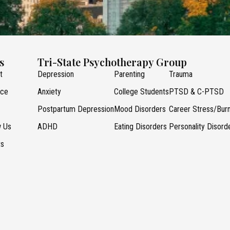
s
Tri-State Psychotherapy Group
t
Depression
Parenting
Trauma
nce
Anxiety
College Students
PTSD & C-PTSD
Postpartum Depression
Mood Disorders
Career Stress/Bur
w Us
ADHD
Eating Disorders
Personality Disord
ts