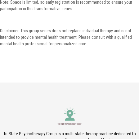
Note: Space is limited, so early registration is recommended to ensure your
participation in this transformative series.
Disclaimer: This group series does not replace individual therapy and is not
intended to provide mental health treatment. Please consult with a qualified
mental health professional for personalized care.
Tri-State Psychotherapy Group is a multi-state therapy practice dedicated to