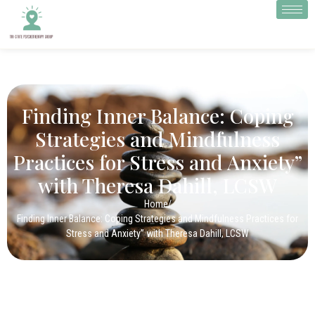
Finding Inner Balance: Coping
Strategies and Mindfulness
Practices for Stress and Anxiety”
with Theresa Dahill, LCSW
Home
/
Finding Inner Balance: Coping Strategies and Mindfulness Practices for
Stress and Anxiety” with Theresa Dahill, LCSW