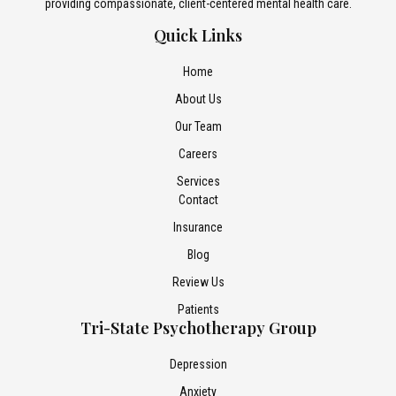
providing compassionate, client-centered mental health care.
Quick Links
Home
About Us
Our Team
Careers
Services
Contact
Insurance
Blog
Review Us
Patients
Tri-State Psychotherapy Group
Depression
Anxiety