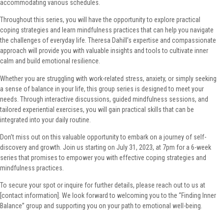
accommodating various schedules.
Throughout this series, you will have the opportunity to explore practical
coping strategies and learn mindfulness practices that can help you navigate
the challenges of everyday life. Theresa Dahill’s expertise and compassionate
approach will provide you with valuable insights and tools to cultivate inner
calm and build emotional resilience.
Whether you are struggling with work-related stress, anxiety, or simply seeking
a sense of balance in your life, this group series is designed to meet your
needs. Through interactive discussions, guided mindfulness sessions, and
tailored experiential exercises, you will gain practical skills that can be
integrated into your daily routine.
Don’t miss out on this valuable opportunity to embark on a journey of self-
discovery and growth. Join us starting on July 31, 2023, at 7pm for a 6-week
series that promises to empower you with effective coping strategies and
mindfulness practices.
To secure your spot or inquire for further details, please reach out to us at
[contact information]. We look forward to welcoming you to the “Finding Inner
Balance” group and supporting you on your path to emotional well-being.