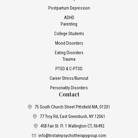
Postpartum Depression
ADHD
Parenting
College Students
Mood Disorders
Eating Disorders
Trauma
PTSD & C-PTSD
Career Stress/Burnout
Personality Disorders
Contact
75 South Church Street Pittsfield MA, 01201
77 Troy Rd, East Greenbush, NY 12061
45B Fair St. Fl. 1 Wallington CT, 06492
info@tristatepsychotherapygroup.com