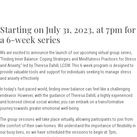
Starting on July 31, 2023, at 7pm for
a 6-week series
We are excited to announce the launch of our upcoming virtual group series,
“Finding Inner Balance: Coping Strategies and Mindfulness Practices for Stress
and Anxiety,” led by Theresa Dahill, LCSW. This 6-week program is designed to
provide valuable tools and support for individuals seeking to manage stress
and anxiety effectively.
In today’s fast-paced world, finding inner balance can feel like a challenging
endeavor. However, with the guidance of Theresa Dahill, a highly experienced
and licensed clinical social worker, you can embark on a transformative
journey towards greater emotional well-being.
The group sessions will take place virtually, allowing participants to join from
the comfort of their own homes. We understand the importance of flexibility in
our busy lives, so we have scheduled the sessions to begin at 7pm,